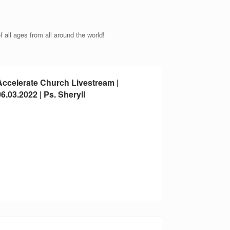
all ages from all around the world!
Accelerate Church Livestream |
6.03.2022 | Ps. Sheryll