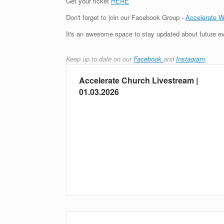
Get your ticket
HERE
Don't forget to join our Facebook Group -
Accelerate 
It's an awesome space to stay updated about future ev
Keep up to date on our
Facebook
and
Instagram
.
Accelerate Church Livestream |
01.03.2026