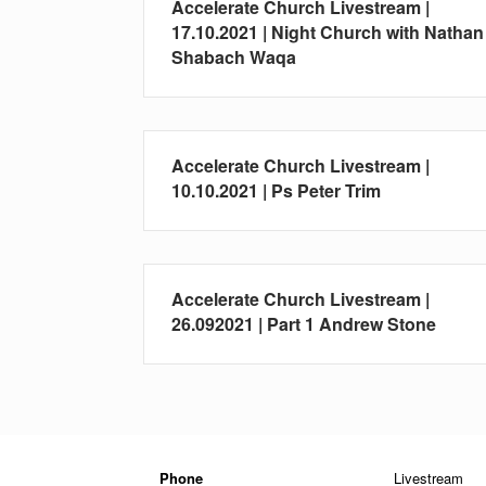
Accelerate Church Livestream |
17.10.2021 | Night Church with Nathan
Shabach Waqa
Accelerate Church Livestream |
10.10.2021 | Ps Peter Trim
Accelerate Church Livestream |
26.092021 | Part 1 Andrew Stone
Phone
Livestream