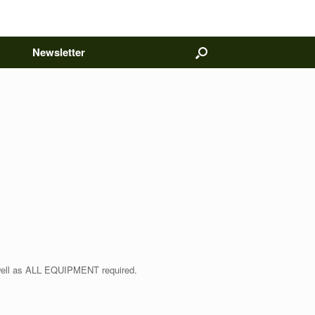
Newsletter
 well as ALL EQUIPMENT required.