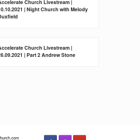
Accelerate Church Livestream |
10.10.2021 | Night Church with Melody
Duxfield
Accelerate Church Livestream |
26.09.2021 | Part 2 Andrew Stone
church.com