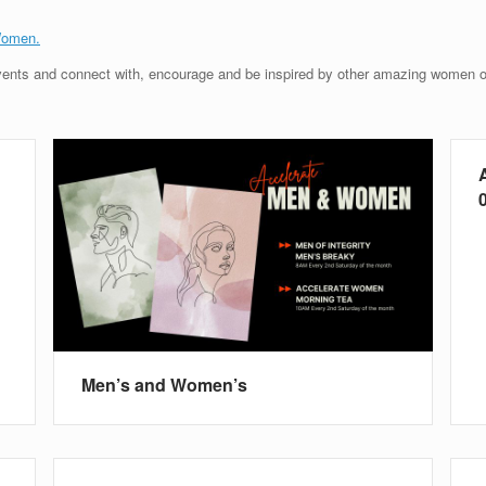
Women.
ents and connect with, encourage and be inspired by other amazing women of 
0
Men’s and Women’s