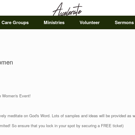
Care Groups
Ministries
Volunteer
Sermons
Women
rate Women's Event!
tively meditate on God's Word.
Lots of samples and ideas will be provided as
limited! So ensure that you lock in your spot by securing a FREE ticket)