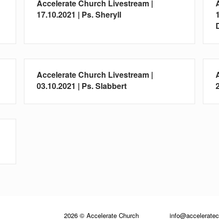
Accelerate Church Livestream |
17.10.2021 | Ps. Sheryll
Accelerate Church Livestream |
03.10.2021 | Ps. Slabbert
2026 © Accelerate Church
info@accelerate