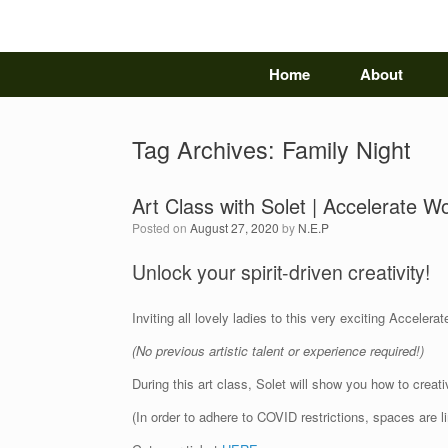
Skip
to
content
Home
About
Tag Archives:
Family Night
Art Class with Solet | Accelerate 
Posted on
August 27, 2020
by
N.E.P
Unlock your spirit-driven creativity!
Inviting all lovely ladies to this very exciting Accele
(No previous artistic talent or experience required!)
During this art class, Solet will show you how to crea
(In order to adhere to COVID restrictions, spaces are 