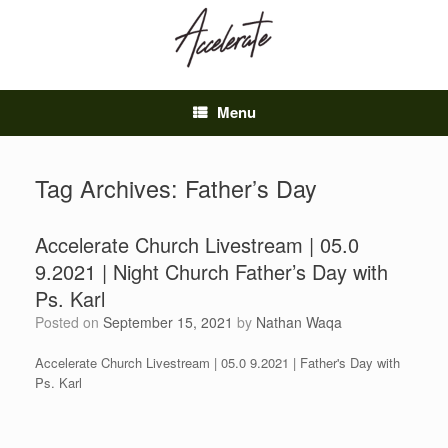
Skip
to
content
Menu
Tag Archives:
Father’s Day
Accelerate Church Livestream | 05.0
9.2021 | Night Church Father’s Day with
Ps. Karl
Posted on
September 15, 2021
by
Nathan Waqa
Accelerate Church Livestream | 05.0 9.2021 | Father's Day with
Ps. Karl