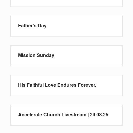
Father’s Day
Mission Sunday
His Faithful Love Endures Forever.
Accelerate Church Livestream | 24.08.25