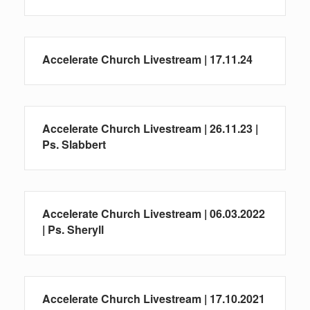
Accelerate Church Livestream | 17.11.24
Accelerate Church Livestream | 26.11.23 |
Ps. Slabbert
Accelerate Church Livestream | 06.03.2022
| Ps. Sheryll
Accelerate Church Livestream | 17.10.2021