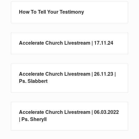
How To Tell Your Testimony
Accelerate Church Livestream | 17.11.24
Accelerate Church Livestream | 26.11.23 |
Ps. Slabbert
Accelerate Church Livestream | 06.03.2022
| Ps. Sheryll