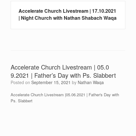
Accelerate Church Livestream | 17.10.2021
| Night Church with Nathan Shabach Waqa
Accelerate Church Livestream | 05.0
9.2021 | Father’s Day with Ps. Slabbert
Posted on
September 15, 2021
by
Nathan Waqa
Accelerate Church Livestream |05.06.2021 | Father's Day with
Ps. Slabbert