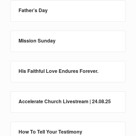
Father’s Day
Mission Sunday
His Faithful Love Endures Forever.
Accelerate Church Livestream | 24.08.25
How To Tell Your Testimony