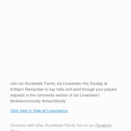
Join our Accelerate Family via Livestream this Sunday at
9:30am! Remember to say hello and send through your prayers
requests in the comments section of our Livestream!
#onlinecommunity #churchfamily
Click here to View all Livestreams
Converse with other Accelerate Family live on our
Facebook
Page