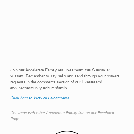
Join our Accelerate Family via Livestream this Sunday at
9:30am! Remember to say hello and send through your prayers
requests in the comments section of our Livestream!
#onlinecommunity #churchfamily
Click here to View all Livestreams
Converse with other Accelerate Family live on our
Facebook
Page