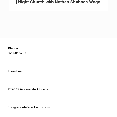
| Night Church with Nathan Shabach Waqa
Phone
0738815757
Livestream
2026 © Accelerate Church
info@acceleratechurch.com