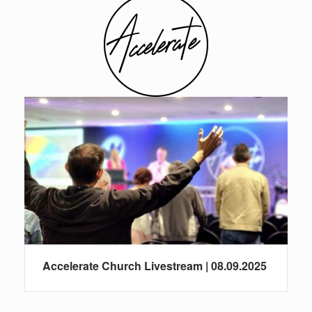
Accelerate Church Livestream | 08.09.2025