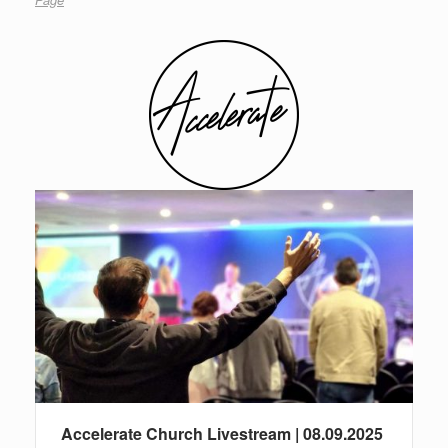
Accelerate Church Livestream | 08.09.2025