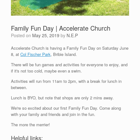
Family Fun Day | Accelerate Church
Posted on
May 25, 2019
by
N.E.P
Accelerate Church is having a Family Fun Day on Saturday June
8, at
Col Fischer Park
, Bribie Island.
There will be fun games and activities for everyone to enjoy, and
if it's not too cold, maybe even a swim.
Activities will run from 11am to 2pm, with a break for lunch in
between.
Lunch is BYO
,
but note that shops are only 2 mins away.
We're so excited about our first Family Fun Day. Come along
with your family and friends and join in the fun.
The more the merrier!
Helpful links: