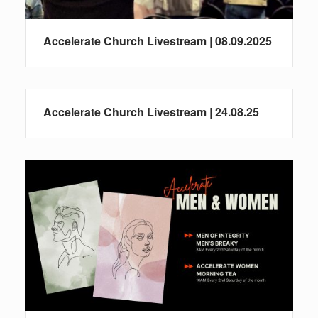
Accelerate Church Livestream | 08.09.2025
Accelerate Church Livestream | 24.08.25