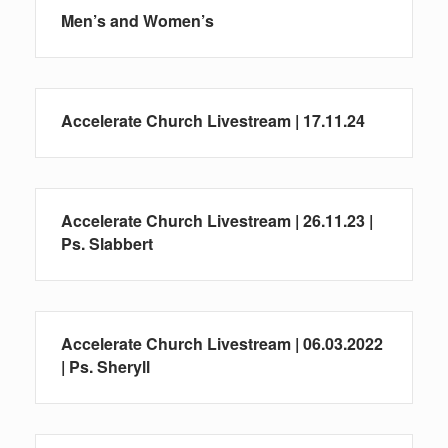
Men’s and Women’s
Accelerate Church Livestream | 17.11.24
Accelerate Church Livestream | 26.11.23 |
Ps. Slabbert
Accelerate Church Livestream | 06.03.2022
| Ps. Sheryll