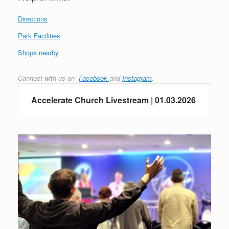
Directions
Park Facilities
Shops nearby
Connect with us on
Facebook
and
Instagram
.
Accelerate Church Livestream | 01.03.2026