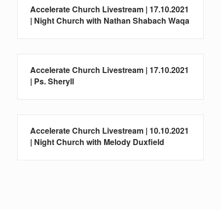
Accelerate Church Livestream | 17.10.2021
| Night Church with Nathan Shabach Waqa
Accelerate Church Livestream | 17.10.2021
| Ps. Sheryll
Accelerate Church Livestream | 10.10.2021
| Night Church with Melody Duxfield