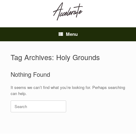
Skip
to
content
Menu
Tag Archives:
Holy Grounds
Nothing Found
It seems we can’t find what you’re looking for. Perhaps searching
can help.
Search
for: