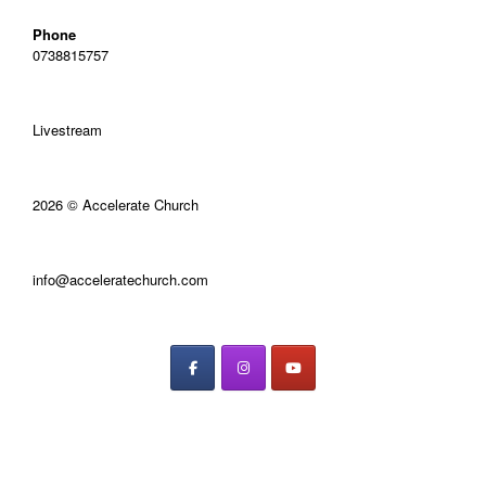
Phone
0738815757
Livestream
2026 © Accelerate Church
info@acceleratechurch.com