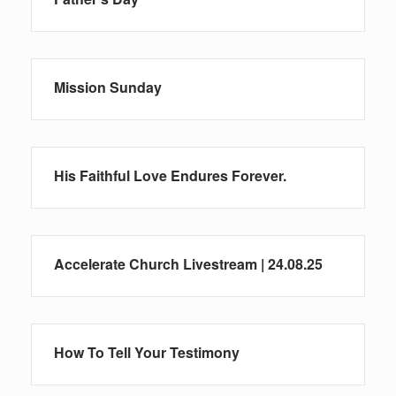
Mission Sunday
His Faithful Love Endures Forever.
Accelerate Church Livestream | 24.08.25
How To Tell Your Testimony