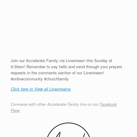
Join our Accelerate Family via Livestream this Sunday at
9:30am! Remember to say hello and send through your prayers
requests in the comments section of our Livestream!
#onlinecommunity #churchfamily
Click here to View all Livestreams
Converse with other Accelerate Family live on our
Facebook
Page