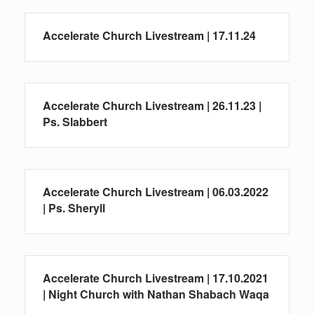
Accelerate Church Livestream | 17.11.24
Accelerate Church Livestream | 26.11.23 |
Ps. Slabbert
Accelerate Church Livestream | 06.03.2022
| Ps. Sheryll
Accelerate Church Livestream | 17.10.2021
| Night Church with Nathan Shabach Waqa