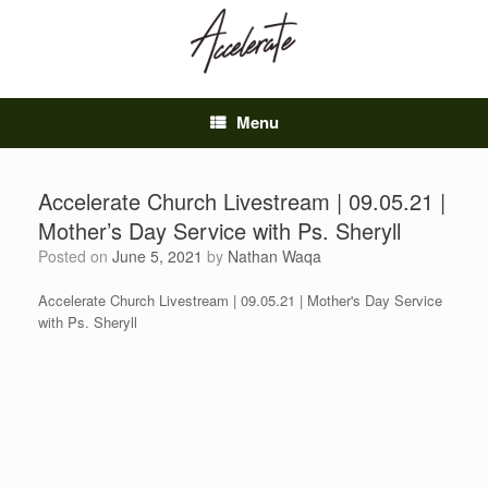
Skip
to
content
Menu
Accelerate Church Livestream | 09.05.21 |
Mother’s Day Service with Ps. Sheryll
Posted on
June 5, 2021
by
Nathan Waqa
Accelerate Church Livestream | 09.05.21 | Mother's Day Service
with Ps. Sheryll