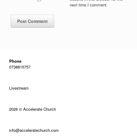
next time I comment.
Phone
0738815757
Livestream
2026 © Accelerate Church
info@acceleratechurch.com