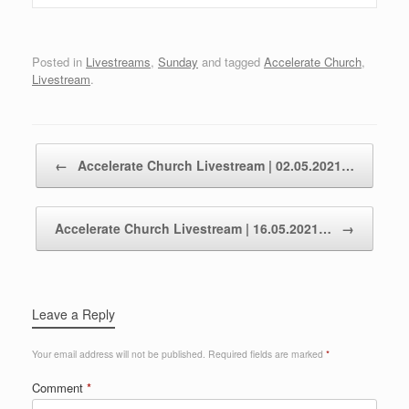
Posted in
Livestreams
,
Sunday
and tagged
Accelerate Church
,
Livestream
.
Post navigation
←
Accelerate Church Livestream | 02.05.2021…
Accelerate Church Livestream | 16.05.2021…
→
Leave a Reply
Your email address will not be published.
Required fields are marked
*
Comment
*