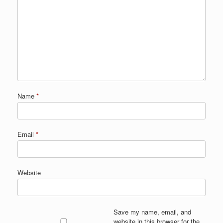
Name
*
Email
*
Website
Save my name, email, and
website in this browser for the