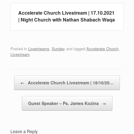
Accelerate Church Livestream | 17.10.2021
| Night Church with Nathan Shabach Waqa
Posted in
Livestreams
,
Sunday
and tagged
Accelerate Church
,
Livestream
.
Post navigation
←
Accelerate Church Livestream | 18/10/20…
Guest Speaker – Ps. James Kozina
→
Leave a Reply