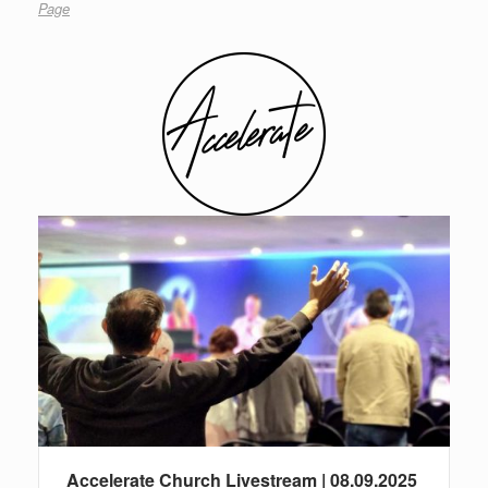
Page
Accelerate Church Livestream | 08.09.2025