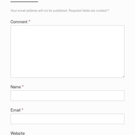
Your email address will not be published.
Required fields are marked
*
Comment
*
Name
*
Email
*
Website