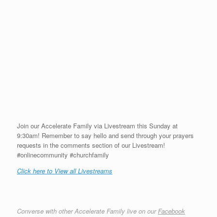
Join our Accelerate Family via Livestream this Sunday at
9:30am! Remember to say hello and send through your prayers
requests in the comments section of our Livestream!
#onlinecommunity #churchfamily
Click here to View all Livestreams
Converse with other Accelerate Family live on our
Facebook