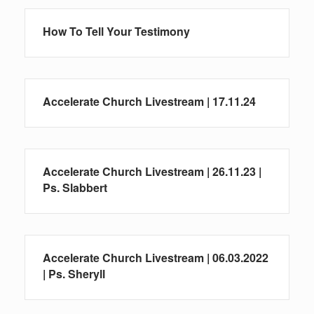
How To Tell Your Testimony
Accelerate Church Livestream | 17.11.24
Accelerate Church Livestream | 26.11.23 |
Ps. Slabbert
Accelerate Church Livestream | 06.03.2022
| Ps. Sheryll