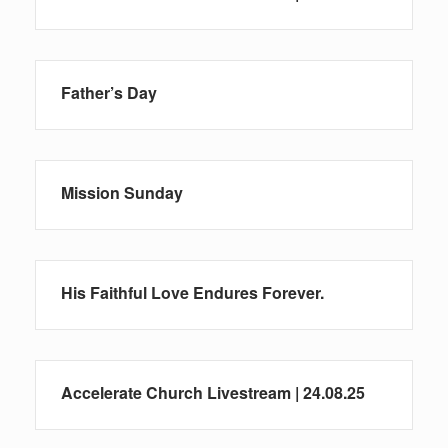
Father’s Day
Mission Sunday
His Faithful Love Endures Forever.
Accelerate Church Livestream | 24.08.25