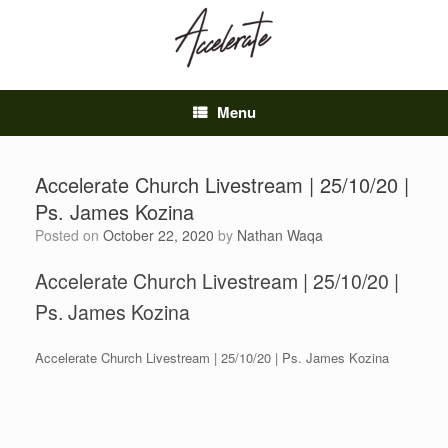
Skip
to
content
Menu
Accelerate Church Livestream | 25/10/20 |
Ps. James Kozina
Posted on
October 22, 2020
by
Nathan Waqa
Accelerate Church Livestream | 25/10/20 |
Ps. James Kozina
Accelerate Church Livestream | 25/10/20 | Ps. James Kozina