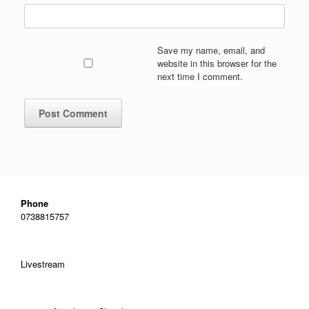
Save my name, email, and
website in this browser for the
next time I comment.
Phone
0738815757
Livestream