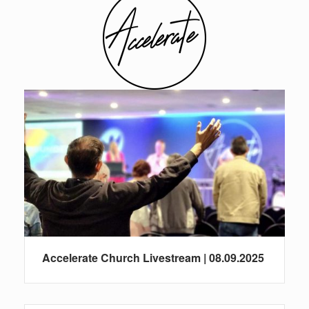
Accelerate Church Livestream | 08.09.2025