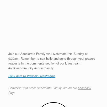
Join our Accelerate Family via Livestream this Sunday at
9:30am! Remember to say hello and send through your prayers
requests in the comments section of our Livestream!
#onlinecommunity #churchfamily
Click here to View all Livestreams
Converse with other Accelerate Family live on our
Facebook
Page