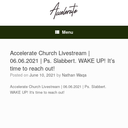
Skip
to
content
Menu
Accelerate Church Livestream |
06.06.2021 | Ps. Slabbert. WAKE UP! It’s
time to reach out!
Posted on
June 10, 2021
by
Nathan Waqa
Accelerate Church Livestream | 06.06.2021 | Ps. Slabbert.
WAKE UP! It's time to reach out!