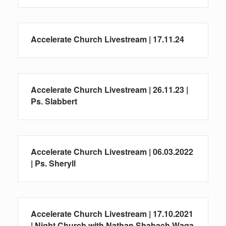
Accelerate Church Livestream | 17.11.24
Accelerate Church Livestream | 26.11.23 |
Ps. Slabbert
Accelerate Church Livestream | 06.03.2022
| Ps. Sheryll
Accelerate Church Livestream | 17.10.2021
| Night Church with Nathan Shabach Waqa