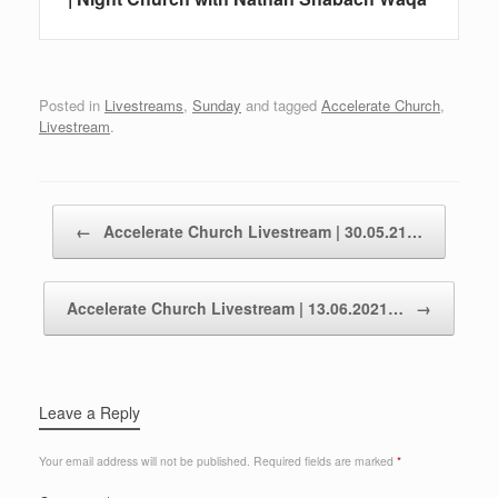
Posted in
Livestreams
,
Sunday
and tagged
Accelerate Church
,
Livestream
.
Post navigation
←
Accelerate Church Livestream | 30.05.21…
Accelerate Church Livestream | 13.06.2021…
→
Leave a Reply
Your email address will not be published.
Required fields are marked
*