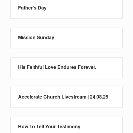
Father’s Day
Mission Sunday
His Faithful Love Endures Forever.
Accelerate Church Livestream | 24.08.25
How To Tell Your Testimony