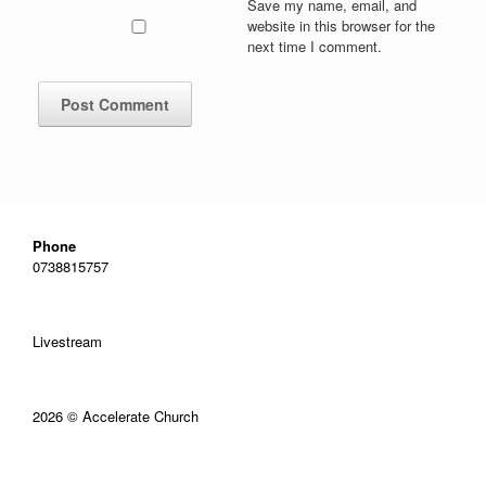
Save my name, email, and
website in this browser for the
next time I comment.
Phone
0738815757
Livestream
2026 © Accelerate Church