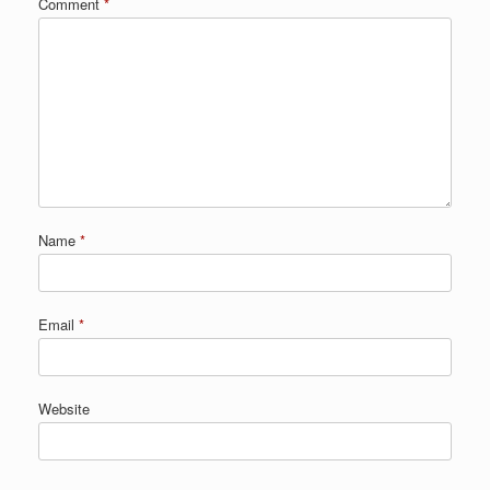
Comment
*
Name
*
Email
*
Website